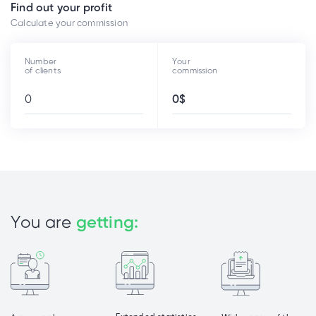
Find out your profit
Calculate your commission
Number
Your
of clients
commission
You are
getting: