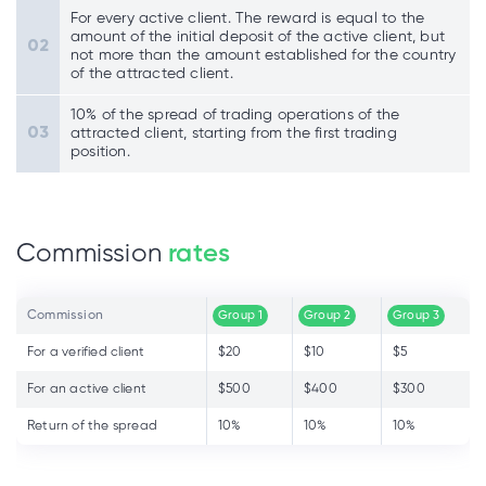
For every active client. The reward is equal to the
amount of the initial deposit of the active client, but
not more than the amount established for the country
of the attracted client.
10% of the spread of trading operations of the
attracted client, starting from the first trading
position.
Commission
rates
Commission
Group 1
Group 2
Group 3
For a verified client
$20
$10
$5
For an active client
$500
$400
$300
Return of the spread
10%
10%
10%