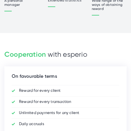
Extended statistics
Wide range of the
A personal
ways of obtaining
manager
reward
Cooperation
with esperio
On favourable terms
Reward for every client
Reward for every transaction
Unlimited payments for any client
Daily accruals