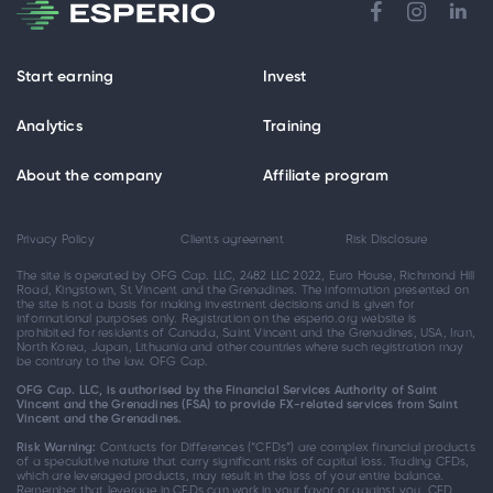
Start earning
Invest
Analytics
Training
About the company
Affiliate program
Privacy Policy
Clients agreement
Risk Disclosure
The site is operated by OFG Cap. LLC, 2482 LLC 2022, Euro House, Richmond Hill
Road, Kingstown, St Vincent and the Grenadines. The information presented on
the site is not a basis for making investment decisions and is given for
informational purposes only. Registration on the esperio.org website is
prohibited for residents of Canada, Saint Vincent and the Grenadines, USA, Iran,
North Korea, Japan, Lithuania and other countries where such registration may
be contrary to the law. OFG Cap.
OFG Cap. LLC, is authorised by the Financial Services Authority of Saint
Vincent and the Grenadines (FSA) to provide FX-related services from Saint
Vincent and the Grenadines.
Risk Warning:
Contracts for Differences (“CFDs”) are complex financial products
of a speculative nature that carry significant risks of capital loss. Trading CFDs,
which are leveraged products, may result in the loss of your entire balance.
Remember that leverage in CFDs can work in your favor or against you. CFD