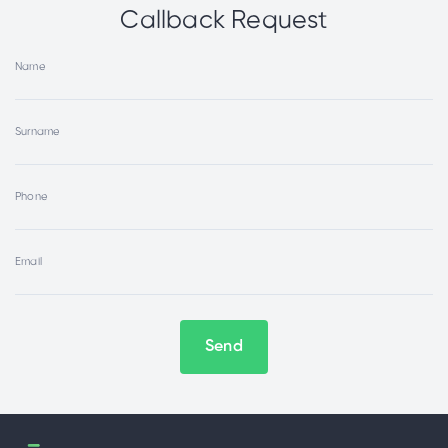
Callback Request
Name
Surname
Phone
Email
Send