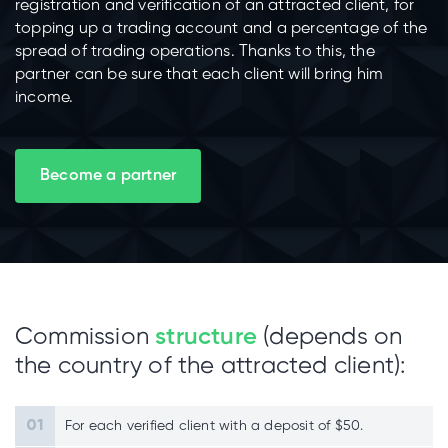
registration and verification of an attracted client, for
topping up a trading account and a percentage of the
spread of trading operations. Thanks to this, the
partner can be sure that each client will bring him
income.
Become a partner
Commission
structure
(depends on
the country of the attracted client):
For each verified client with a deposit of $50.