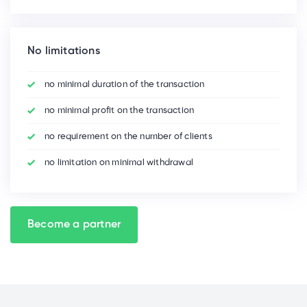
No limitations
no minimal duration of the transaction
no minimal profit on the transaction
no requirement on the number of clients
no limitation on minimal withdrawal
Become a partner