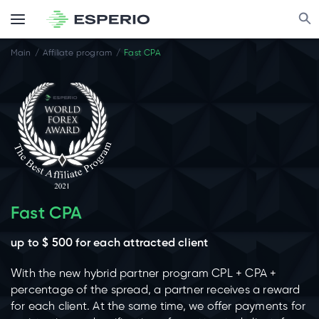
Main
Affiliate program
Fast CPA
Fast CPA
up to $ 500 for each attracted client
With the new hybrid partner program CPL + CPA +
percentage of the spread, a partner receives a reward
for each client. At the same time, we offer payments for